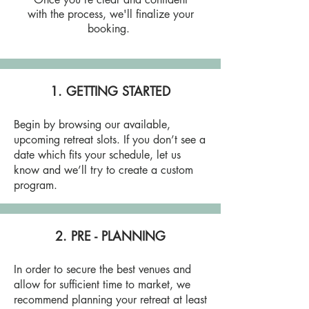
with the process, we'll finalize your
booking.
1. GETTING STARTED
Begin by browsing our available,
upcoming retreat slots. If you don’t see a
date which fits your schedule, let us
know and we’ll try to create a custom
program.
2. PRE - PLANNING
In order to secure the best venues and
allow for sufficient time to market, we
recommend planning your retreat at least