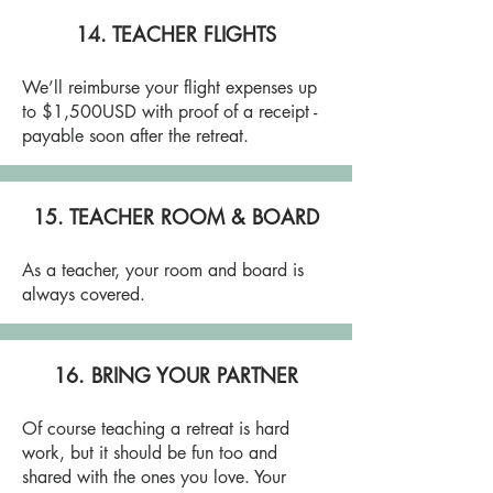
14. TEACHER FLIGHTS
We’ll reimburse your flight expenses up
to $1,500USD with proof of a receipt -
payable soon after the retreat.
15. TEACHER ROOM & BOARD
As a teacher, your room and board is
always covered.
16. BRING YOUR PARTNER
Of course teaching a retreat is hard
work, but it should be fun too and
shared with the ones you love. Your