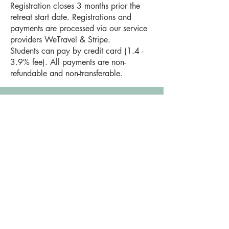
Registration closes 3 months prior the
retreat start date. Registrations and
payments are processed via our service
providers WeTravel & Stripe.
Students can pay by credit card (1.4 -
3.9% fee). All payments are non-
refundable and non-transferable.
20. ROOM TYPE
We usually reserve 4/5 king rooms (1
room with 1 large bed) and 4/5 twin
rooms (1 room with 2 small beds). This
allows for maximum flexibility of private,
couples and shared options.
21. SINGLE / PRIVATE ROOM