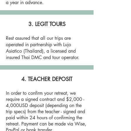
a year in advance.
3. LEGIT TOURS
Rest assured that all our trips are
operated in partnership with Lujo
Asiatico (Thailand), a licensed and
insured Thai DMC and tour operator.
4. TEACHER DEPOSIT
In order to confirm your retreat, we
require a signed contract and $2,000 -
4,000USD deposit (depending on the
trip specs) from the teacher - signed and
paid within 24 hours of confirming the
retreat. Payment can be made via Wise,
PayPal or bank transfer.