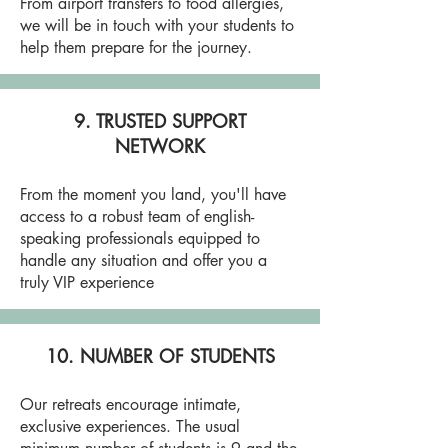
From airport transfers to food allergies,
we will be in touch with your students to
help them prepare for the journey.
9. TRUSTED SUPPORT
NETWORK
From the moment you land, you'll have
access to a robust team of english-
speaking professionals equipped to
handle any situation and offer you a
truly VIP experience
10. NUMBER OF STUDENTS
Our retreats encourage intimate,
exclusive experiences. The usual