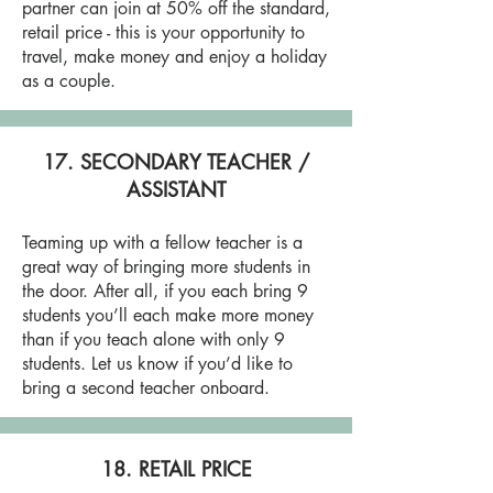
partner can join at 50% off the standard,
retail price - this is your opportunity to
travel, make money and enjoy a holiday
as a couple.
17. SECONDARY TEACHER /
ASSISTANT
Teaming up with a fellow teacher is a
great way of bringing more students in
the door. After all, if you each bring 9
students you’ll each make more money
than if you teach alone with only 9
students. Let us know if you’d like to
bring a second teacher onboard.
18. RETAIL PRICE