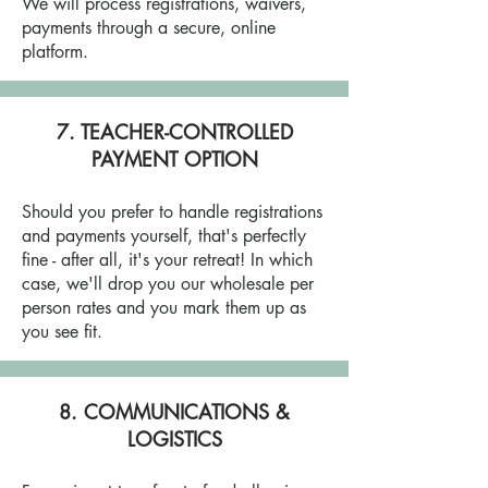
We will process registrations, waivers,
payments through a secure, online
platform.
7. TEACHER-CONTROLLED
PAYMENT OPTION
Should you prefer to handle registrations
and payments yourself, that's perfectly
fine - after all, it's your retreat! In which
case, we'll drop you our wholesale per
person rates and you mark them up as
you see fit.
8. COMMUNICATIONS &
LOGISTICS