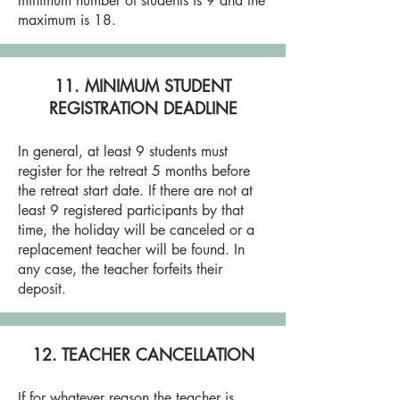
minimum number of students is 9 and the
maximum is 18.
11. MINIMUM STUDENT
REGISTRATION DEADLINE
In general, at least 9 students must
register for the retreat 5 months before
the retreat start date. If there are not at
least 9 registered participants by that
time, the holiday will be canceled or a
replacement teacher will be found. In
any case, the teacher forfeits their
deposit.
12. TEACHER CANCELLATION
If for whatever reason the teacher is