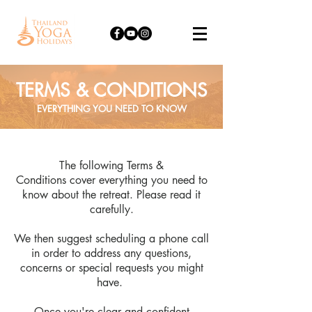
TERMS & CONDITIONS
EVERYTHING YOU NEED TO KNOW
The following Terms &
Conditions cover everything you need to
know about the retreat. Please read it
carefully.
We then suggest scheduling a phone call
in order to address any questions,
concerns or special requests you might
have.
Once you're clear and confident