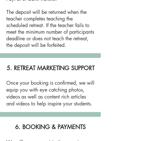
The deposit will be returned when the
teacher completes teaching the
scheduled retreat. If the teacher fails to
meet the minimum number of participants
deadline or does not teach the retreat,
the deposit will be forfeited.
5. RETREAT MARKETING SUPPORT
Once your booking is confirmed, we will
equip you with eye catching photos,
videos as well as content rich articles
and videos to help inspire your students.
6. BOOKING & PAYMENTS