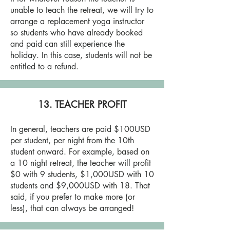
unable to teach the retreat, we will try to
arrange a replacement yoga instructor
so students who have already booked
and paid can still experience the
holiday. In this case, students will not be
entitled to a refund.
13. TEACHER PROFIT
In general, teachers are paid $100USD
per student, per night from the 10th
student onward. For example, based on
a 10 night retreat, the teacher will profit
$0 with 9 students, $1,000USD with 10
students and $9,000USD with 18. That
said, if you prefer to make more (or
less), that can always be arranged!