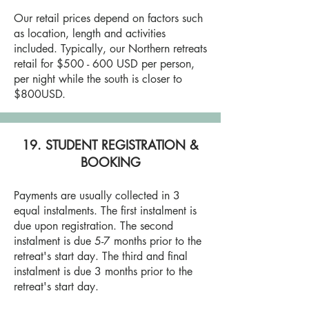
Our retail prices depend on factors such
as location, length and activities
included. Typically, our Northern retreats
retail for $500 - 600 USD per person,
per night while the south is closer to
$800USD.
19. STUDENT REGISTRATION &
BOOKING
Payments are usually collected in 3
equal instalments. The first instalment is
due upon registration. The second
instalment is due 5-7 months prior to the
retreat's start day. The third and final
instalment is due 3 months prior to the
retreat's start day.