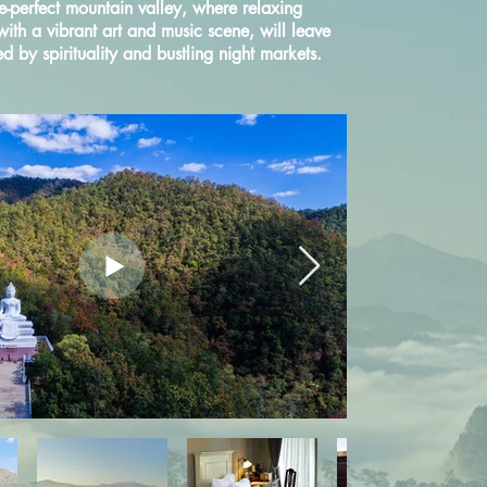
re-perfect mountain valley, where relaxing
 with a vibrant art and music scene, will leave
 by spirituality and bustling night markets.