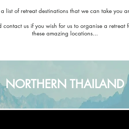
 a list of retreat destinations that we can take you 
 contact us if you wish for us to organise a retreat 
these amazing locations...
NORTHERN THAILAND