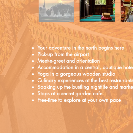
Your adventure in the north begins here
Pick-up from the airport
Meet-n-greet and orientation
Accommodation in a central, boutique hote
Yoga in a gorgeous wooden studio
Culinary experiences at the best restaurant
Soaking up the bustling nightlife and marke
Stops at a secret garden cafe
Free-time to explore at your own pace