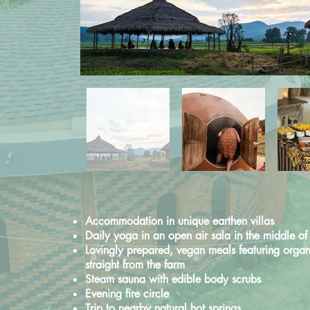
Accommodation in unique earthen villas
Daily yoga in an open air sala
in the middle of 
Lovingly prepared, vegan meals featuring
organ
straight from the farm
Steam sauna with edible body scrubs
Evening fire circle
Trip to nearby natural hot springs