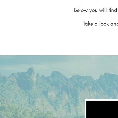
Below you will find
Take a look and