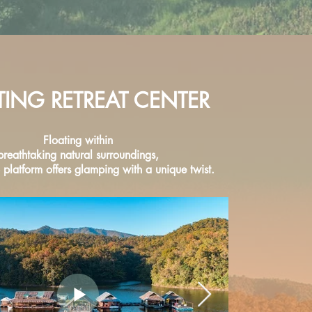
TING RETREAT CENTER
Floating within
breathtaking natural surroundings,
platform offers glamping with a unique twist.