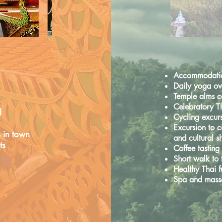
Accommodation
Daily yoga ove
Temple alms 
Celebratory T
l
Cycling excur
Excursion to c
s
in town
and cultural 
ts
Coffee tastin
Short walk to
Healthy Thai 
Spa and mass