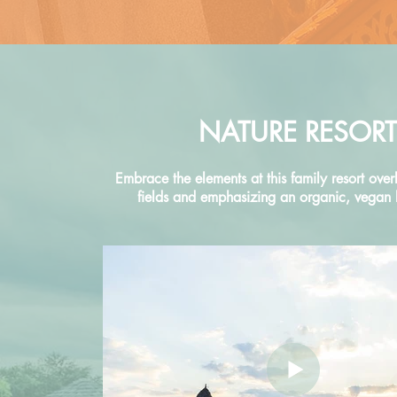
NATURE RESORT
Embrace the elements at this family resort over
fields and emphasizing an organic, vegan li