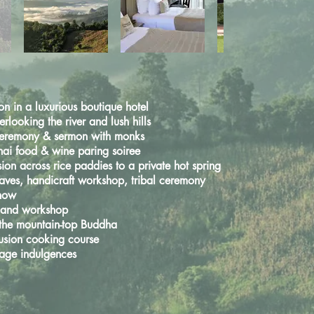
 in a luxurious boutique hotel
rlooking the river and lush hills
ceremony & sermon with monks
hai food & wine paring soiree
sion across rice paddies
to a private hot spring
aves, handicraft workshop,
tribal ceremony
show
g and workshop
 the mountain-top Buddha
fusion cooking course
age indulgences