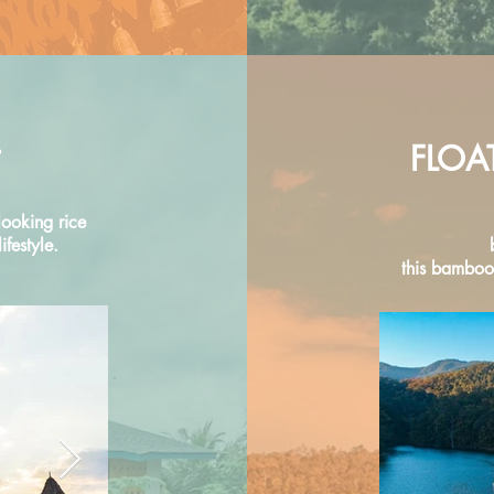
FLOA
looking rice
festyle.
this bamboo 