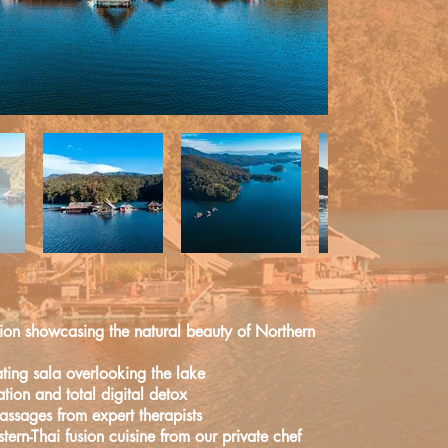
Known as the “Rose of the North”,
ang Mai
is a welcoming small city bustling
h history
spanning more than 700 years.
Known as the “Rose of the North”,
tion showcasing
the natural beauty of Northern
ng Mai
is a welcoming small city bustling
 history
spanning more than 700 years.
ting sala overlooking the lake
ation and total digital detox
ssages from expert therapists
tern-Thai fusion cuisine from our
private chef