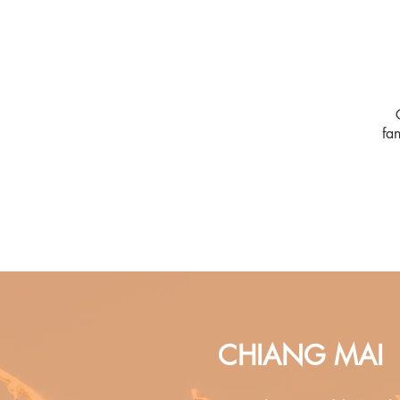
fa
CHIANG MAI