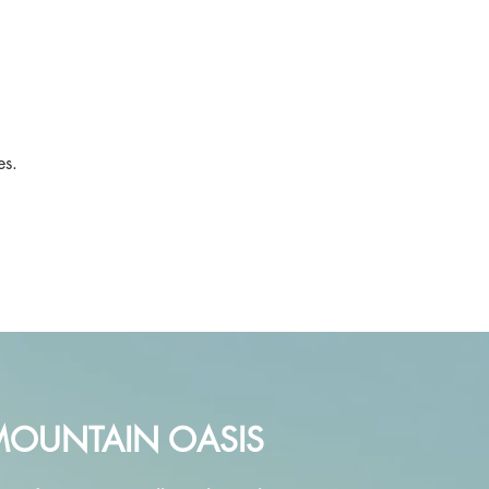
,
es.
MOUNTAIN OASIS