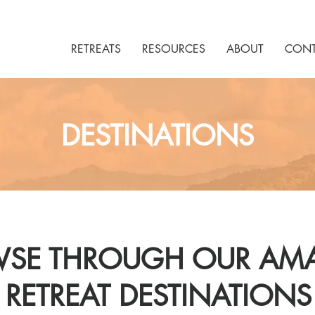
RETREATS
RESOURCES
ABOUT
CONT
DESTINATIONS
SE THROUGH OUR AM
RETREAT DESTINATIONS