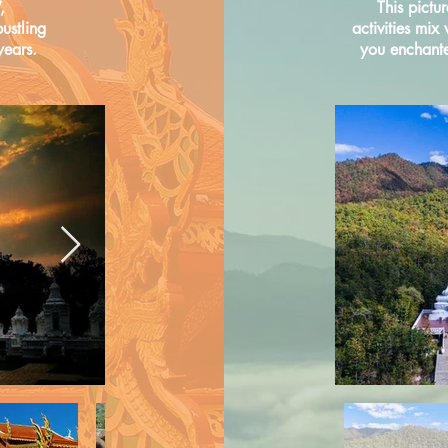
,
This pictu
ustling
activities mix
years.
you enchanted