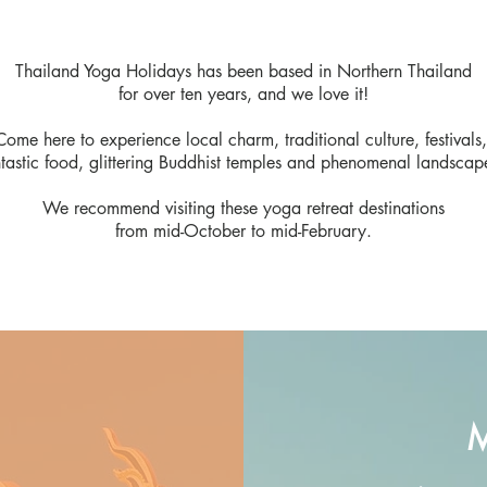
Thailand Yoga Holidays has been based in Northern Thailand
for over ten years, and we love it!
Come here to experience local charm, traditional culture, festivals
ntastic food, glittering Buddhist temples and phenomenal landscap
We recommend visiting these yoga retreat destinations
from mid-October to mid-February.