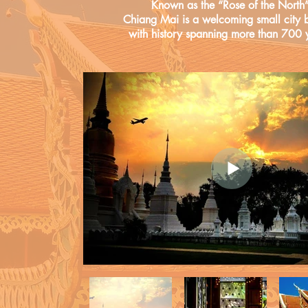
Known as the “Rose of the North”
Chiang Mai is a welcoming small city b
with history spanning more than 700 