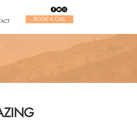
BOOK A CALL
ACT
AZING