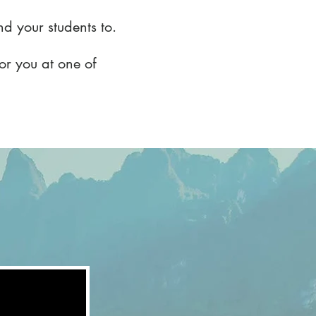
and your students to.
for you at one of