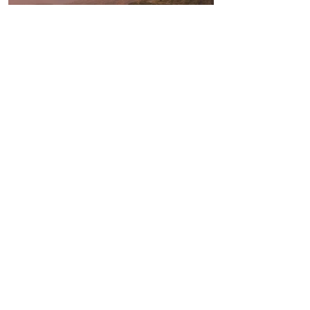
TALK TO US
Interested in working with us? Book a
call to discuss how we can help bring
your retreat to reality...
BOOK A CALL