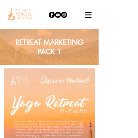
RETREAT MARKETING
PACK 1